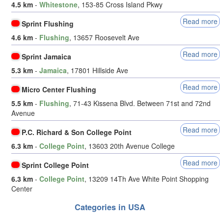
4.5 km
-
Whitestone
, 153-85 Cross Island Pkwy
Read more
Sprint Flushing
4.6 km
-
Flushing
, 13657 Roosevelt Ave
Read more
Sprint Jamaica
5.3 km
-
Jamaica
, 17801 Hillside Ave
Read more
Micro Center Flushing
5.5 km
-
Flushing
, 71-43 Kissena Blvd. Between 71st and 72nd
Avenue
Read more
P.C. Richard & Son College Point
6.3 km
-
College Point
, 13603 20th Avenue College
Read more
Sprint College Point
6.3 km
-
College Point
, 13209 14Th Ave White Point Shopping
Center
Categories in USA