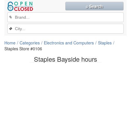
⌕ Search
✎
❖
Home
Categories
Electronics and Computers
Staples
Staples Store #0106
Staples Bayside hours