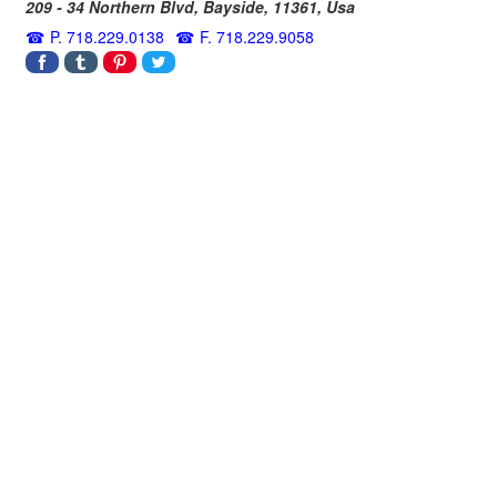
209 - 34 Northern Blvd,
Bayside
,
11361
,
Usa
P. 718.229.0138
F. 718.229.9058