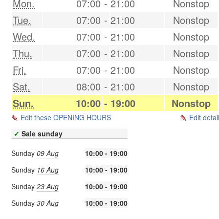
Mon.
07:00
-
21:00
Nonstop
Tue.
07:00
-
21:00
Nonstop
Wed.
07:00
-
21:00
Nonstop
Thu.
07:00
-
21:00
Nonstop
Fri.
07:00
-
21:00
Nonstop
Sat.
08:00
-
21:00
Nonstop
Sun.
10:00
-
19:00
Nonstop
Edit these OPENING HOURS
Edit detai
✓
Sale sunday
Sunday
09 Aug
10:00 - 19:00
Sunday
16 Aug
10:00 - 19:00
Sunday
23 Aug
10:00 - 19:00
Sunday
30 Aug
10:00 - 19:00