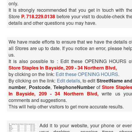
only.
It is strongly recommended that you get in touch with th
Store
P. 718.229.0138
before your visit to double-check th
details and other questions you may have.
We have made efforts to ensure that we have the details o
all Stores are up to date. If you notice an error, please hel
us.
It is also possible to : Edit these OPENING HOURS o
Store Staples In Bayside, 209 - 34 Northern Blvd,
by clicking on the link:
Edit these OPENING HOURS
.
By clicking on the link:
Edit details
, to edit
StreetName an
number
,
Postcode
,
TelephoneNumber
of
Store Staple
In Bayside, 209 - 34 Northern Blvd,
write us you
comments and suggestions.
This will help other visitors to get more accurate results.
Add it to your website, your phone or eve
your desktop - opening times, phon