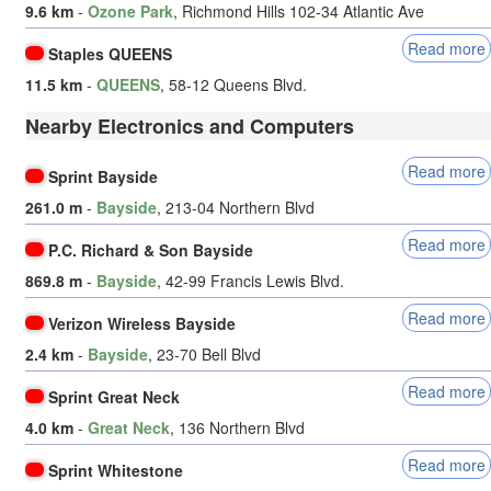
9.6 km
-
Ozone Park
, Richmond Hills 102-34 Atlantic Ave
Read more
Staples QUEENS
11.5 km
-
QUEENS
, 58-12 Queens Blvd.
Nearby Electronics and Computers
Read more
Sprint Bayside
261.0 m
-
Bayside
, 213-04 Northern Blvd
Read more
P.C. Richard & Son Bayside
869.8 m
-
Bayside
, 42-99 Francis Lewis Blvd.
Read more
Verizon Wireless Bayside
2.4 km
-
Bayside
, 23-70 Bell Blvd
Read more
Sprint Great Neck
4.0 km
-
Great Neck
, 136 Northern Blvd
Read more
Sprint Whitestone