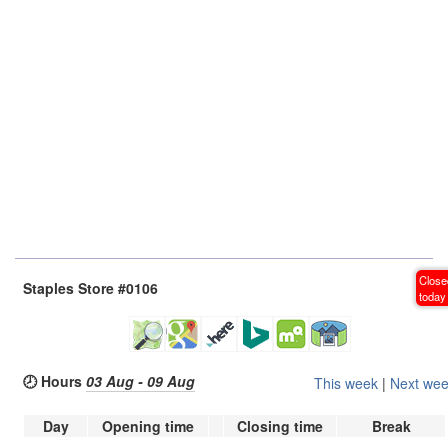
Close
Staples Store #0106
today
🕗 Hours
03 Aug - 09 Aug
This week
|
Next we
Day
Opening time
Closing time
Break