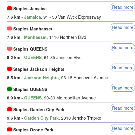
Read more
Staples Jamaica
7.6 km
-
Jamaica
, 91 - 30 Van Wyck Expressway
Read more
Staples Manhasset
7.6 km
-
Manhasset
, 1410 Northern Blvd
Read more
Staples QUEENS
8.2 km
-
QUEENS
, 61-35 Junction Blvd
Read more
Staples Jackson Heights
8.5 km
-
Jackson Heights
, 93-18 Roosevelt Avenue
Read more
Staples QUEENS
8.9 km
-
QUEENS
, 90-30 Metropolitan Avenue
Read more
Staples Garden City Park
9.6 km
-
Garden City Park
, 2310 Jericho Trnpike
Read more
Staples Ozone Park