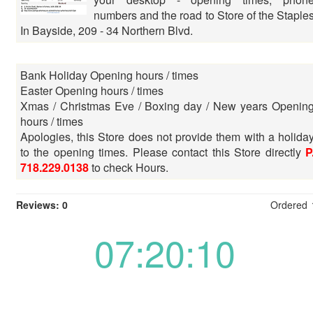
numbers and the road to Store of the Staple
In Bayside, 209 - 34 Northern Blvd.
Bank Holiday Opening hours / times
Easter Opening hours / times
Xmas / Christmas Eve / Boxing day / New years Openin
hours / times
Apologies, this Store does not provide them with a holida
to the opening times. Please contact this Store directly
P
718.229.0138
to check Hours.
Reviews: 0
Ordered
07:20:10