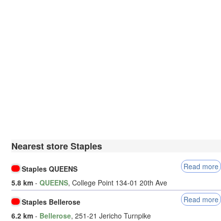
Nearest store Staples
Read more
Staples QUEENS
5.8 km
-
QUEENS
, College Point 134-01 20th Ave
Read more
Staples Bellerose
6.2 km
-
Bellerose
, 251-21 Jericho Turnpike