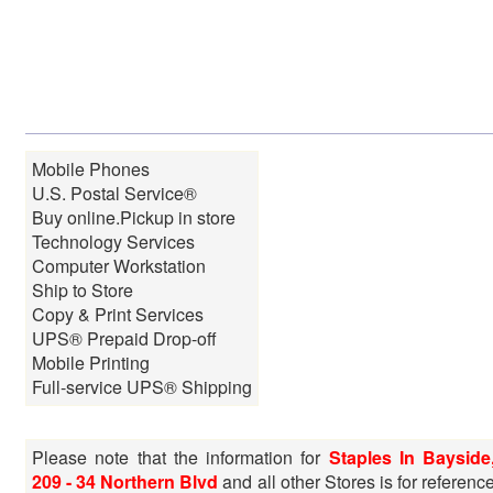
Mobile Phones
U.S. Postal Service®
Buy online.Pickup in store
Technology Services
Computer Workstation
Ship to Store
Copy & Print Services
UPS® Prepaid Drop-off
Mobile Printing
Full-service UPS® Shipping
Please note that the information for
Staples In Bayside
209 - 34 Northern Blvd
and all other Stores is for referenc